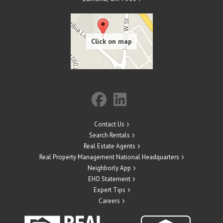
Contact Us
Search Rentals
Real Estate Agents
Real Property Management National Headquarters
Neighborly App
EHO Statement
Expert Tips
Careers