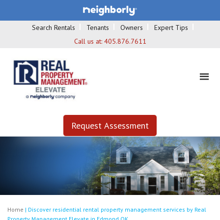
Search Rentals
Tenants
Owners
Expert Tips
Call us at:
405.876.7611
Request Assessment
Home
|
Discover residential rental property management services by Real
Property Management Elevate in Edmond OK.