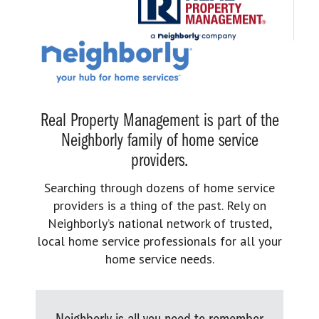
Real Property Management is part of the
Neighborly family of home service
providers.
Searching through dozens of home service
providers is a thing of the past. Rely on
Neighborly’s national network of trusted,
local home service professionals for all your
home service needs.