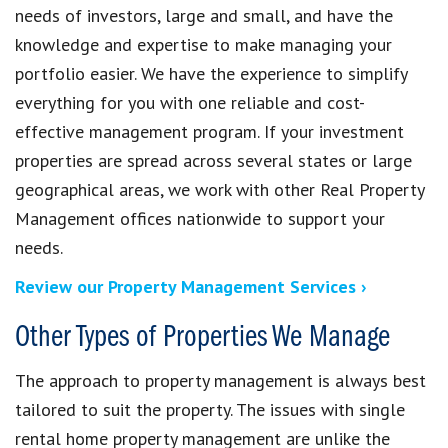
needs of investors, large and small, and have the
knowledge and expertise to make managing your
portfolio easier. We have the experience to simplify
everything for you with one reliable and cost-
effective management program. If your investment
properties are spread across several states or large
geographical areas, we work with other Real Property
Management offices nationwide to support your
needs.
Review our Property Management Services ›
Other Types of Properties We Manage
The approach to property management is always best
tailored to suit the property. The issues with single
rental home property management are unlike the