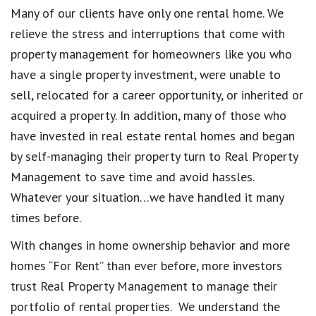
Many of our clients have only one rental home. We
relieve the stress and interruptions that come with
property management for homeowners like you who
have a single property investment, were unable to
sell, relocated for a career opportunity, or inherited or
acquired a property. In addition, many of those who
have invested in real estate rental homes and began
by self-managing their property turn to Real Property
Management to save time and avoid hassles.
Whatever your situation…we have handled it many
times before.
With changes in home ownership behavior and more
homes “For Rent” than ever before, more investors
trust Real Property Management to manage their
portfolio of rental properties. We understand the