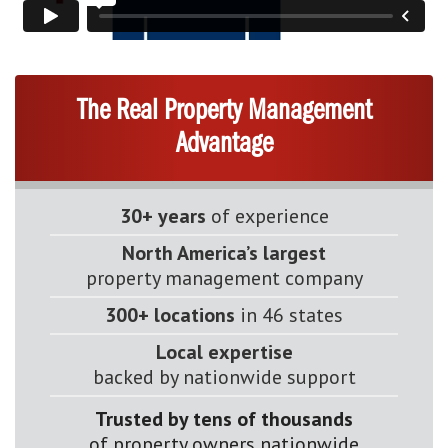
The Real Property Management
Advantage
30+ years
of experience
North America’s largest
property management company
300+ locations
in 46 states
Local expertise
backed by nationwide support
Trusted by tens of thousands
of property owners nationwide