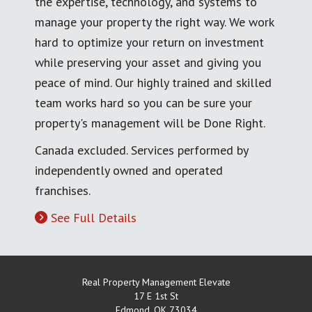
the expertise, technology, and systems to
manage your property the right way. We work
hard to optimize your return on investment
while preserving your asset and giving you
peace of mind. Our highly trained and skilled
team works hard so you can be sure your
property's management will be Done Right.
Canada excluded. Services performed by
independently owned and operated
franchises.
See Full Details
Real Property Management Elevate
17 E 1st St
Edmond
,
OK
73034