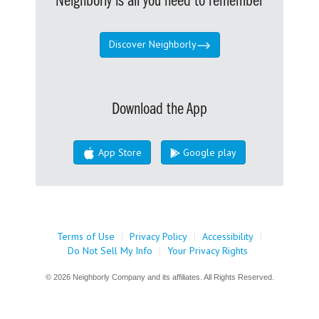
Neighborly is all you need to remember
Discover Neighborly
Download the App
App Store
Google play
Terms of Use
|
Privacy Policy
|
Accessibility
|
Do Not Sell My Info
|
Your Privacy Rights
© 2026 Neighborly Company and its affiliates. All Rights Reserved.