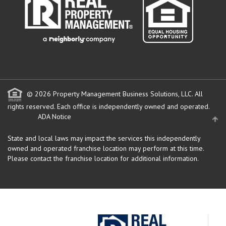
© 2026 Property Management Business Solutions, LLC. All
rights reserved.
Each office is independently owned and operated.
ADA Notice
State and local laws may impact the services this independently
owned and operated franchise location may perform at this time.
Please contact the franchise location for additional information.