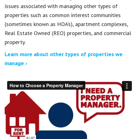
issues associated with managing other types of
properties such as common interest communities
(sometimes known as HOA’s), apartment complexes,
Real Estate Owned (REO) properties, and commercial
property.
Learn more about other types of properties we
manage ›