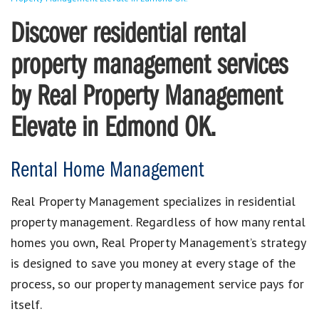
Discover residential rental
property management services
by Real Property Management
Elevate in Edmond OK.
Rental Home Management
Real Property Management specializes in residential
property management. Regardless of how many rental
homes you own, Real Property Management’s strategy
is designed to save you money at every stage of the
process, so our property management service pays for
itself.