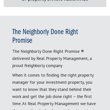
The Neighborly Done Right
Promise
The Neighborly Done Right Promise ®
delivered by Real Property Management, a
proud Neighborly company
When it comes to finding the right property
manager for your investment property, you
want to know that they stand behind their
work and get the job done right – the first
time. At Real Property Management we have