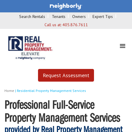
Search Rentals
Tenants
Owners
Expert Tips
Call us at:
405.876.7611
Request Assessment
Home
|
Residential Property Management Services
Professional Full-Service
Property Management Services
provided by Real Property Management