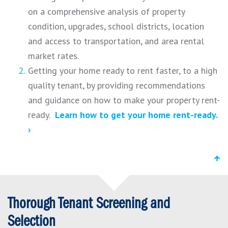
on a comprehensive analysis of property
condition, upgrades, school districts, location
and access to transportation, and area rental
market rates.
Getting your home ready to rent faster, to a high
quality tenant, by providing recommendations
and guidance on how to make your property rent-
ready.
Learn how to get your home rent-ready.
›
Thorough Tenant Screening and
Selection