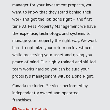
manager for your investment property, you
want to know that they stand behind their
work and get the job done right – the first
time. At Real Property Management we have
the expertise, technology, and systems to
manage your property the right way. We work
hard to optimize your return on investment
while preserving your asset and giving you
peace of mind. Our highly trained and skilled
team works hard so you can be sure your
property's management will be Done Right.
Canada excluded. Services performed by
independently owned and operated
franchises.
See Full Details