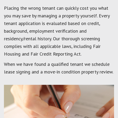
Placing the wrong tenant can quickly cost you what
you may save by managing a property yourself. Every
tenant application is evaluated based on credit,
background, employment verification and
residency/rental history. Our thorough screening
complies with all applicable laws, including Fair
Housing and Fair Credit Reporting Act.
When we have found a qualified tenant we schedule
lease signing and a move-in condition property review.