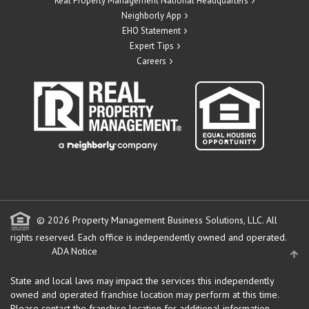
Real Property Management National Headquarters
Neighborly App
EHO Statement
Expert Tips
Careers
© 2026 Property Management Business Solutions, LLC. All
rights reserved.
Each office is independently owned and operated.
ADA Notice
State and local laws may impact the services this independently
owned and operated franchise location may perform at this time.
Please contact the franchise location for additional information.