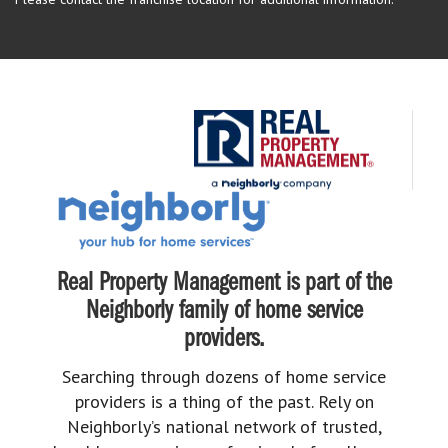
Real Property Management is part of the
Neighborly family of home service
providers.
Searching through dozens of home service
providers is a thing of the past. Rely on
Neighborly’s national network of trusted,