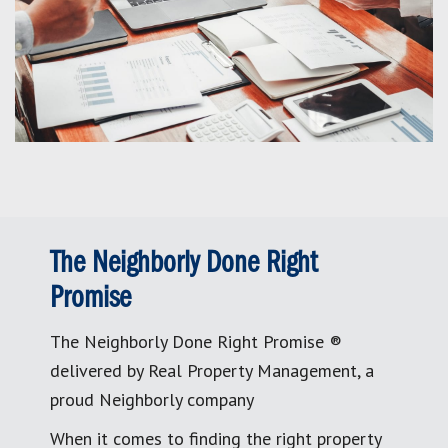
The Neighborly Done Right
Promise
The Neighborly Done Right Promise ®
delivered by Real Property Management, a
proud Neighborly company
When it comes to finding the right property