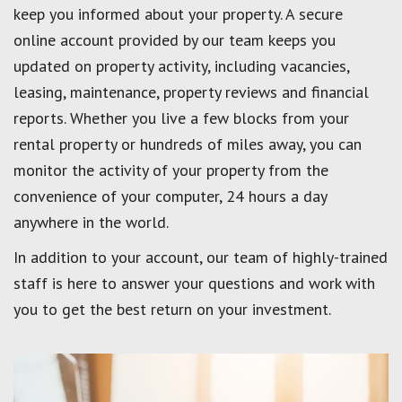
keep you informed about your property. A secure
online account provided by our team keeps you
updated on property activity, including vacancies,
leasing, maintenance, property reviews and financial
reports. Whether you live a few blocks from your
rental property or hundreds of miles away, you can
monitor the activity of your property from the
convenience of your computer, 24 hours a day
anywhere in the world.
In addition to your account, our team of highly-trained
staff is here to answer your questions and work with
you to get the best return on your investment.