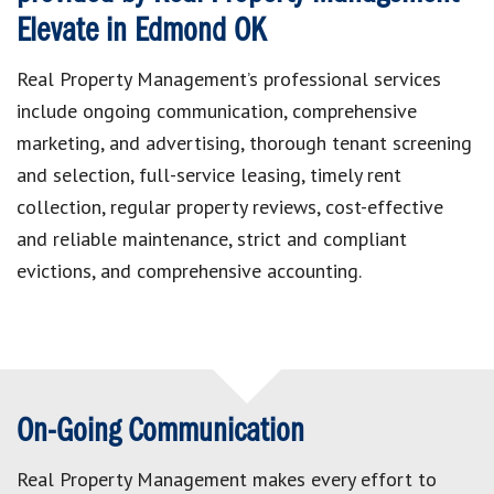
Elevate in Edmond OK
Real Property Management’s professional services
include ongoing communication, comprehensive
marketing, and advertising, thorough tenant screening
and selection, full-service leasing, timely rent
collection, regular property reviews, cost-effective
and reliable maintenance, strict and compliant
evictions, and comprehensive accounting.
On-Going Communication
Real Property Management makes every effort to