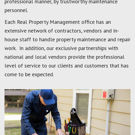
professional manner, by trustworthy maintenance
personnel.
Each Real Property Management office has an
extensive network of contractors, vendors and in-
house staff to handle property maintenance and repair
work. In addition, our exclusive partnerships with
national and local vendors provide the professional
level of service to our clients and customers that has
come to be expected.