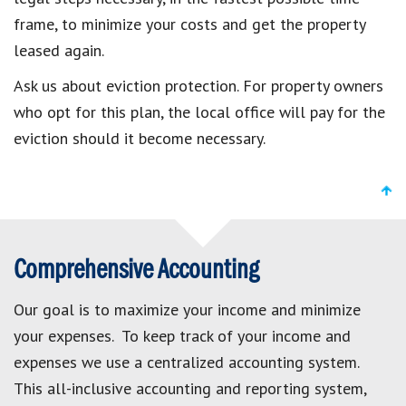
frame, to minimize your costs and get the property
leased again.
Ask us about eviction protection. For property owners
who opt for this plan, the local office will pay for the
eviction should it become necessary.
Comprehensive Accounting
Our goal is to maximize your income and minimize
your expenses. To keep track of your income and
expenses we use a centralized accounting system.
This all-inclusive accounting and reporting system,