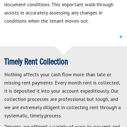
document conditions. This important walk-through
assists in accurately assessing any changes in
conditions when the tenant moves out.
Timely Rent Collection
Nothing affects your cash flow more than late or
missing rent payments. Every month rent is collected,
it is deposited it into your account expeditiously. Our
collection processes are professional but tough, and
we are extremely diligent in collecting rent through a
systematic, timely process.
Tenants are offered a variety of ways to pay rent and