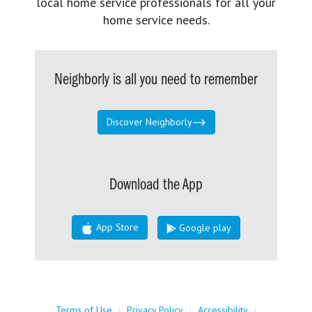
local home service professionals for all your
home service needs.
Neighborly is all you need to remember
Discover Neighborly
Download the App
App Store
Google play
Terms of Use
|
Privacy Policy
|
Accessibility
|