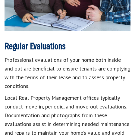
Regular Evaluations
Professional evaluations of your home both inside
and out are beneficial to ensure tenants are complying
with the terms of their lease and to assess property
conditions.
Local Real Property Management offices typically
conduct move-in, periodic, and move-out evaluations.
Documentation and photographs from these
evaluations assist in determining needed maintenance
and repairs to maintain your home’s value and avoid