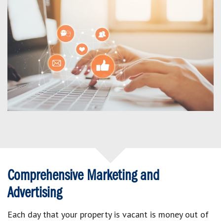
Comprehensive Marketing and
Advertising
Each day that your property is vacant is money out of