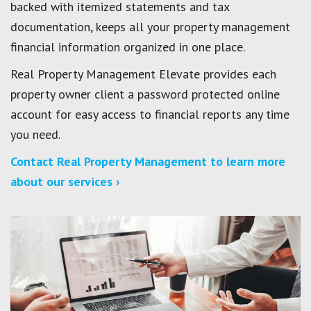
backed with itemized statements and tax
documentation, keeps all your property management
financial information organized in one place.
Real Property Management Elevate provides each
property owner client a password protected online
account for easy access to financial reports any time
you need.
Contact Real Property Management to learn more
about our services ›