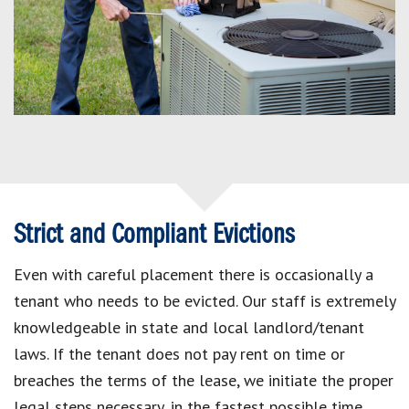
Strict and Compliant Evictions
Even with careful placement there is occasionally a
tenant who needs to be evicted. Our staff is extremely
knowledgeable in state and local landlord/tenant
laws. If the tenant does not pay rent on time or
breaches the terms of the lease, we initiate the proper
legal steps necessary, in the fastest possible time