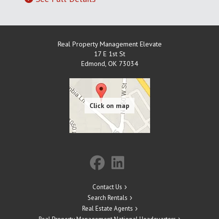
Real Property Management Elevate
17 E 1st St
Edmond
,
OK
73034
Contact Us
Search Rentals
Real Estate Agents