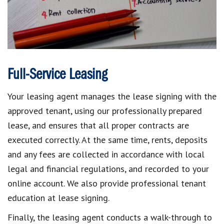
Full-Service Leasing
Your leasing agent manages the lease signing with the
approved tenant, using our professionally prepared
lease, and ensures that all proper contracts are
executed correctly. At the same time, rents, deposits
and any fees are collected in accordance with local
legal and financial regulations, and recorded to your
online account. We also provide professional tenant
education at lease signing.
Finally, the leasing agent conducts a walk-through to