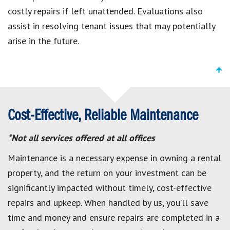
costly repairs if left unattended. Evaluations also
assist in resolving tenant issues that may potentially
arise in the future.
Cost-Effective, Reliable Maintenance
*Not all services offered at all offices
Maintenance is a necessary expense in owning a rental
property, and the return on your investment can be
significantly impacted without timely, cost-effective
repairs and upkeep. When handled by us, you’ll save
time and money and ensure repairs are completed in a