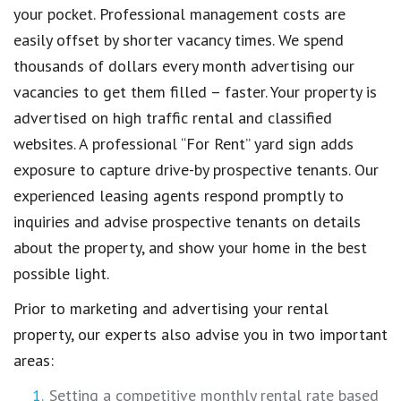
your pocket. Professional management costs are
easily offset by shorter vacancy times. We spend
thousands of dollars every month advertising our
vacancies to get them filled – faster. Your property is
advertised on high traffic rental and classified
websites. A professional “For Rent” yard sign adds
exposure to capture drive-by prospective tenants. Our
experienced leasing agents respond promptly to
inquiries and advise prospective tenants on details
about the property, and show your home in the best
possible light.
Prior to marketing and advertising your rental
property, our experts also advise you in two important
areas:
Setting a competitive monthly rental rate based