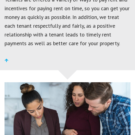
incentives for paying rent on time, so you can get your
money as quickly as possible. In addition, we treat
each tenant respectfully and fairly, as a positive
relationship with a tenant leads to timely rent
payments as well as better care for your property.