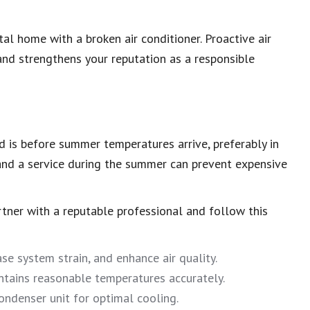
al home with a broken air conditioner. Proactive air
and strengthens your reputation as a responsible
ed is before summer temperatures arrive, preferably in
 and a service during the summer can prevent expensive
artner with a reputable professional and follow this
ase system strain, and enhance air quality.
ntains reasonable temperatures accurately.
ndenser unit for optimal cooling.