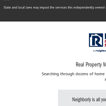
State and local laws may impact the services this independently owned an
Real Property M
Searching through dozens of home se
Neighborly is all 