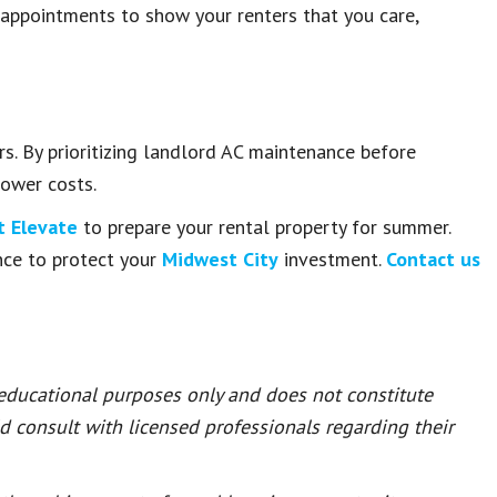
 appointments to show your renters that you care,
s. By prioritizing landlord AC maintenance before
lower costs.
 Elevate
to prepare your rental property for summer.
nce to protect your
Midwest City
investment.
Contact us
 educational purposes only and does not constitute
ld consult with licensed professionals regarding their