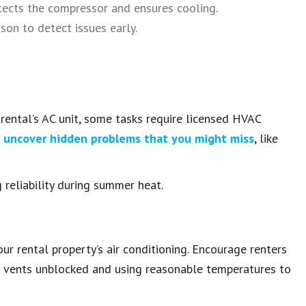
tects the compressor and ensures cooling.
on to detect issues early.
rental’s AC unit, some tasks require licensed HVAC
n
uncover hidden problems that you might miss
, like
reliability during summer heat.
ur rental property’s air conditioning. Encourage renters
ing vents unblocked and using reasonable temperatures to