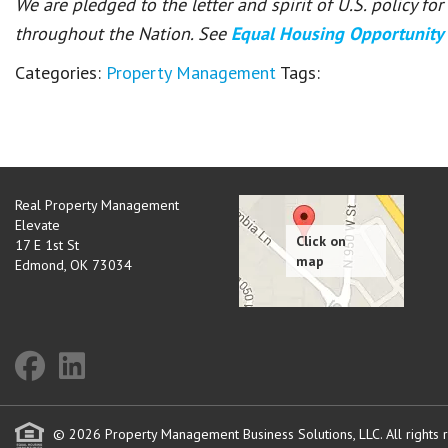
We are pledged to the letter and spirit of U.S. policy f
throughout the Nation. See
Equal Housing Opportunity
Categories:
Property Management
Tags:
Real Property Management
Elevate
17 E 1st St
Edmond
,
OK
73034
© 2026 Property Management Business Solutions, LLC. All rights 