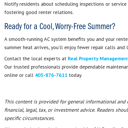
Notify residents about scheduling inspections or service
fostering good renter relations.
Ready for a Cool, Worry-Free Summer?
A smooth-running AC system benefits you and your renter
summer heat arrives, you’ll enjoy fewer repair calls and 
Contact the local experts at
Real Property Management
Our trusted professionals provide dependable maintena
online or call
405-876-7611
today.
This content is provided for general informational and
financial, legal, tax, or investment advice. Readers shou
specific circumstances.