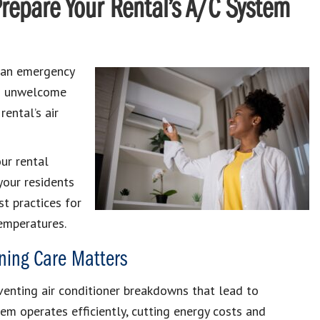
repare Your Rental’s A/C System
 an emergency
 an unwelcome
rental’s air
ur rental
your residents
st practices for
emperatures.
oning Care Matters
eventing air conditioner breakdowns that lead to
em operates efficiently, cutting energy costs and