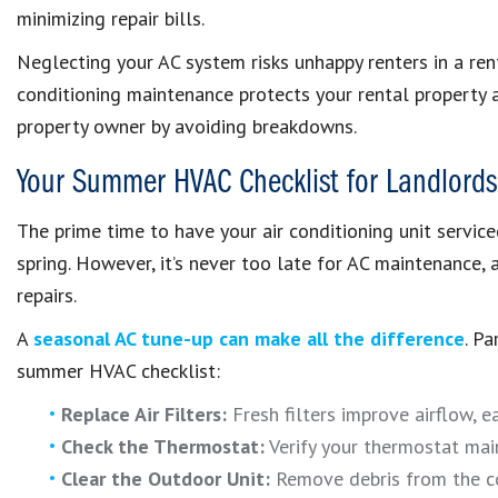
minimizing repair bills.
Neglecting your AC system risks unhappy renters in a rent
conditioning maintenance protects your rental property 
property owner by avoiding breakdowns.
Your Summer HVAC Checklist for Landlords
The prime time to have your air conditioning unit servic
spring. However, it’s never too late for AC maintenance,
repairs.
A
seasonal AC tune-up can make all the difference
. P
summer HVAC checklist:
Replace Air Filters:
Fresh filters improve airflow, e
Check the Thermostat:
Verify your thermostat mai
Clear the Outdoor Unit:
Remove debris from the co