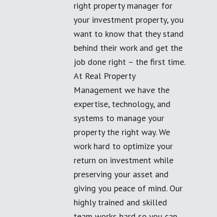
right property manager for
your investment property, you
want to know that they stand
behind their work and get the
job done right – the first time.
At Real Property
Management we have the
expertise, technology, and
systems to manage your
property the right way. We
work hard to optimize your
return on investment while
preserving your asset and
giving you peace of mind. Our
highly trained and skilled
team works hard so you can