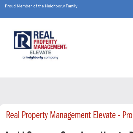
Proud Member of the Neighborly Family
Real Property Management Elevate - Pr