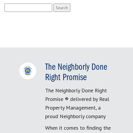
Search
for:
The Neighborly Done
Right Promise
The Neighborly Done Right
Promise ® delivered by Real
Property Management, a
proud Neighborly company
When it comes to finding the