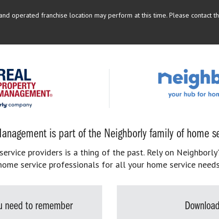
d operated franchise location may perform at this time. Please contact the
anagement is part of the Neighborly family of home se
rvice providers is a thing of the past. Rely on Neighborly’
home service professionals for all your home service needs
you need to remember
Download