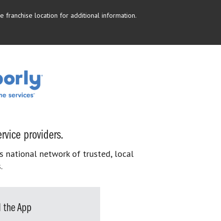
 franchise location for additional information.
rvice providers.
s national network of trusted, local
.
 the App