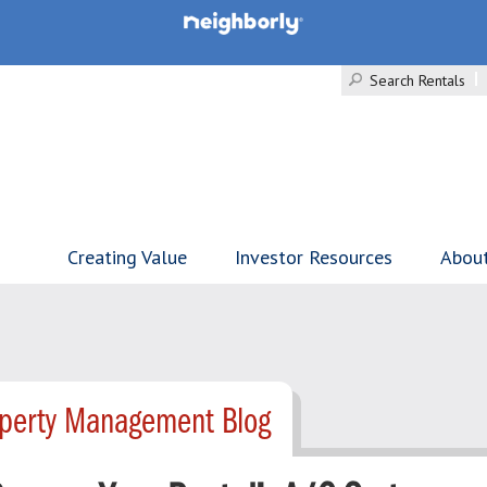
Search Rentals
Creating Value
Investor Resources
Abou
operty Management Blog