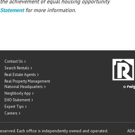
or the achievement of equal housing opportunity
 Statement
for more information.
Contact Us
Search Rentals
Real Estate Agents
Real Property Management
National Headquarters
Neighborly App
EHO Statement
Expert Tips
Careers
reserved.
Each office is independently owned and operated.
ADA