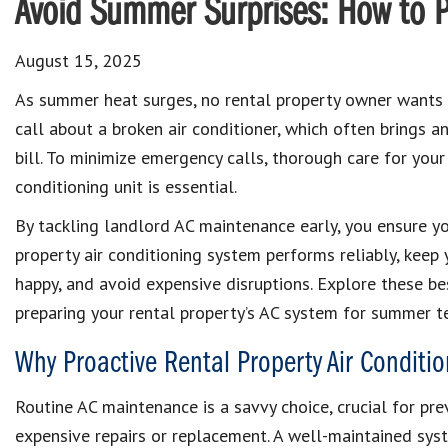
Avoid Summer Surprises: How to P
August 15, 2025
As summer heat surges, no rental property owner wants
call about a broken air conditioner, which often brings
bill. To minimize emergency calls, thorough care for your 
conditioning unit is essential.
By tackling landlord AC maintenance early, you ensure yo
property air conditioning system performs reliably, keep 
happy, and avoid expensive disruptions. Explore these be
preparing your rental property’s AC system for summer t
Why Proactive Rental Property Air Conditi
Routine AC maintenance is a savvy choice, crucial for pr
expensive repairs or replacement. A well-maintained syst