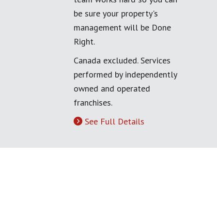
be sure your property's
management will be Done
Right.
Canada excluded. Services
performed by independently
owned and operated
franchises.
See Full Details