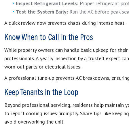
Inspect Refrigerant Levels:
Proper refrigerant pro
Test the System Early:
Run the AC before peak seas
A quick review now prevents chaos during intense heat.
Know When to Call in the Pros
While property owners can handle basic upkeep for their 
professionals. A yearly inspection by a trusted expert ca
worn-out parts or electrical issues.
A professional tune-up prevents AC breakdowns, ensuring 
Keep Tenants in the Loop
Beyond professional servicing, residents help maintain yo
to report cooling issues promptly. Share tips like keep
avoid overworking the unit.