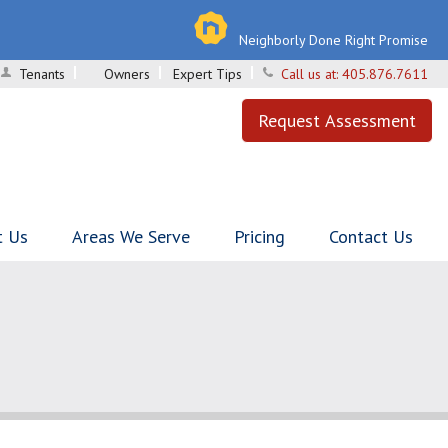
Neighborly Done Right Promise
Tenants
Owners
Expert Tips
Call us at:
405.876.7611
Request Assessment
t Us
Areas We Serve
Pricing
Contact Us