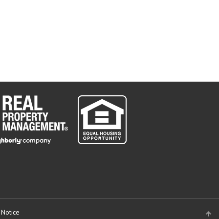
 Notice