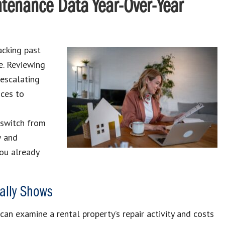
tenance Data Year-Over-Year
acking past
e. Reviewing
 escalating
nces to
 switch from
w and
you already
ally Shows
an examine a rental property’s repair activity and costs