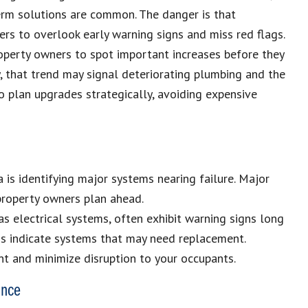
term solutions are common. The danger is that
rs to overlook early warning signs and miss red flags.
operty owners to spot important increases before they
ly, that trend may signal deteriorating plumbing and the
o plan upgrades strategically, avoiding expensive
s identifying major systems nearing failure. Major
property owners plan ahead.
s electrical systems, often exhibit warning signs long
wns indicate systems that may need replacement.
nt and minimize disruption to your occupants.
ance