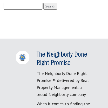
Search
for:
The Neighborly Done
Right Promise
The Neighborly Done Right
Promise ® delivered by Real
Property Management, a
proud Neighborly company
When it comes to finding the