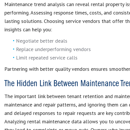
Maintenance trend analysis can reveal rental property i
performing. Assessing response times, costs, and consis
lasting solutions. Choosing service vendors that offer th
insights can help you:
Negotiate better deals
Replace underperforming vendors
Limit repeated service calls
Partnering with better quality vendors ensures smoothe
The Hidden Link Between Maintenance Tre
The important link between tenant retention and mainten
maintenance and repair patterns, and ignoring them can q
and delayed responses to repair requests are key contrib
Analyzing rental maintenance data allows you to uncove
they lead to complaints or move-outs. Owners who invest