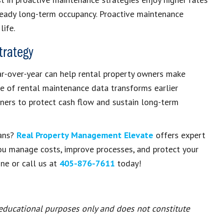
teady long-term occupancy. Proactive maintenance
life.
trategy
r-over-year can help rental property owners make
use of rental maintenance data transforms earlier
ners to protect cash flow and sustain long-term
eans?
Real Property Management Elevate
offers expert
ou manage costs, improve processes, and protect your
ne or call us at
405-876-7611
today!
 educational purposes only and does not constitute