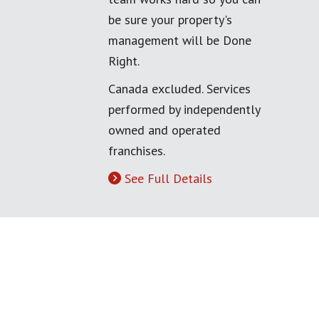
be sure your property's
management will be Done
Right.
Canada excluded. Services
performed by independently
owned and operated
franchises.
See Full Details