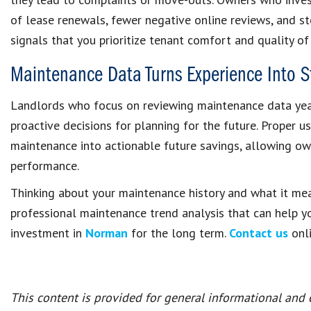
of lease renewals, fewer negative online reviews, and s
signals that you prioritize tenant comfort and quality of 
Maintenance Data Turns Experience Into S
Landlords who focus on reviewing maintenance data yea
proactive decisions for planning for the future. Proper 
maintenance into actionable future savings, allowing ow
performance.
Thinking about your maintenance history and what it m
professional maintenance trend analysis that can help y
investment in
Norman
for the long term.
Contact us
onli
This content is provided for general informational and