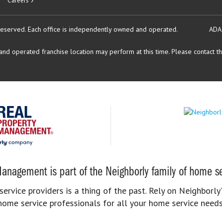
Careers
reserved.
Each office is independently owned and operated.
ADA
d operated franchise location may perform at this time. Please contact the
anagement is part of the Neighborly family of home se
rvice providers is a thing of the past. Rely on Neighborly’
home service professionals for all your home service needs