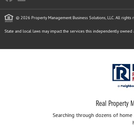
© 2026 Property Management Business Solutions, LLC. All rights 
State and local laws may impact the services this independently owned an
Real Property M
Searching through dozens of home se