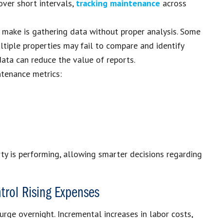
over short intervals,
tracking maintenance
across
make is gathering data without proper analysis. Some
tiple properties may fail to compare and identify
 data can reduce the value of reports.
ntenance metrics:
ty is performing, allowing smarter decisions regarding
trol Rising Expenses
urge overnight. Incremental increases in labor costs,