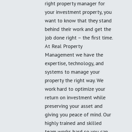
right property manager for
your investment property, you
want to know that they stand
behind their work and get the
job done right – the first time.
At Real Property
Management we have the
expertise, technology, and
systems to manage your
property the right way. We
work hard to optimize your
return on investment while
preserving your asset and
giving you peace of mind. Our
highly trained and skilled
team works hard so you can