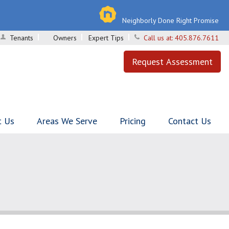
Neighborly Done Right Promise
Tenants
Owners
Expert Tips
Call us at:
405.876.7611
Request Assessment
t Us
Areas We Serve
Pricing
Contact Us