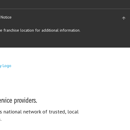
 Notice
 franchise location for additional information.
rvice providers.
s national network of trusted, local
.