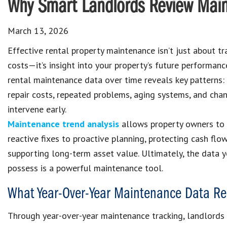
Why Smart Landlords Review Main
March 13, 2026
Effective rental property maintenance isn’t just about tr
costs—it’s insight into your property’s future performanc
rental maintenance data over time reveals key patterns:
repair costs, repeated problems, aging systems, and cha
intervene early.
Maintenance trend analysis
allows property owners to
reactive fixes to proactive planning, protecting cash flo
supporting long-term asset value. Ultimately, the data 
possess is a powerful maintenance tool.
What Year-Over-Year Maintenance Data Re
Through year-over-year maintenance tracking, landlords c