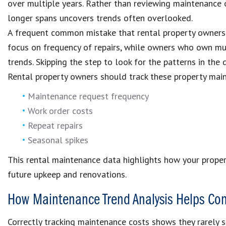
over multiple years. Rather than reviewing maintenance 
longer spans uncovers trends often overlooked.
A frequent common mistake that rental property owners 
focus on frequency of repairs, while owners who own mul
trends. Skipping the step to look for the patterns in the
Rental property owners should track these property mai
Maintenance request frequency
Work order costs
Repeat repairs
Seasonal spikes
This rental maintenance data highlights how your proper
future upkeep and renovations.
How Maintenance Trend Analysis Helps Con
Correctly tracking maintenance costs shows they rarely s