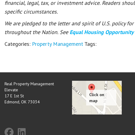
financial, legal, tax, or investment advice. Readers shou
specific circumstances.
We are pledged to the letter and spirit of U.S. policy f
throughout the Nation. See
Equal Housing Opportunity
Categories:
Property Management
Tags:
Real Property Management
Elevate
17 E 1st St
Edmond
,
OK
73034