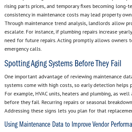
rising parts prices, and temporary fixes becoming long-
consistency in maintenance costs may lead property owne
Through maintenance trend analysis, landlords allow pr
escalate. For instance, if plumbing repairs increase year
need for future repairs. Acting promptly allows owners t
emergency calls.
Spotting Aging Systems Before They Fail
One important advantage of reviewing maintenance data i
systems come with high costs, so early detection helps 
For example, HVAC units, heaters and plumbing, as well a
before they fail. Recurring repairs or seasonal breakdo
Addressing these signs lets you plan for that replaceme
Using Maintenance Data to Improve Vendor Perform