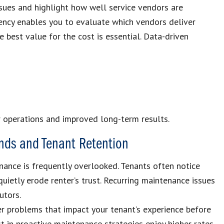
ssues and highlight how well service vendors are
tency enables you to evaluate which vendors deliver
e best value for the cost is essential. Data-driven
r operations and improved long-term results.
nds and Tenant Retention
ance is frequently overlooked. Tenants often notice
uietly erode renter’s trust. Recurring maintenance issues
utors.
r problems that impact your tenant’s experience before
 in proactive maintenance strategies enjoy higher rates