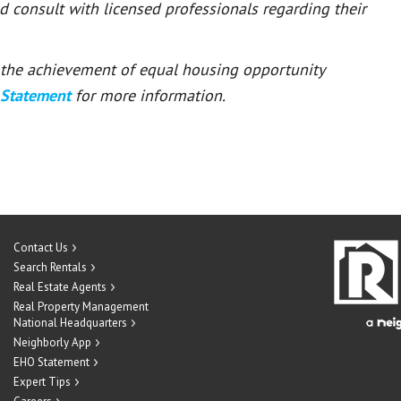
ld consult with licensed professionals regarding their
or the achievement of equal housing opportunity
 Statement
for more information.
Contact Us
Search Rentals
Real Estate Agents
Real Property Management
National Headquarters
Neighborly App
EHO Statement
Expert Tips