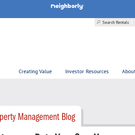
Search Rentals
Creating Value
Investor Resources
Abou
operty Management Blog