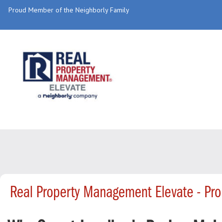
Proud Member of the Neighborly Family
Real Property Management Elevate - Pr